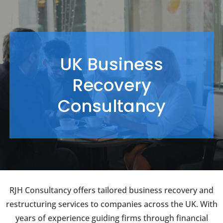
UK Business
Recovery
Consultancy
RJH Consultancy offers tailored business recovery and
restructuring services to companies across the UK. With
years of experience guiding firms through financial