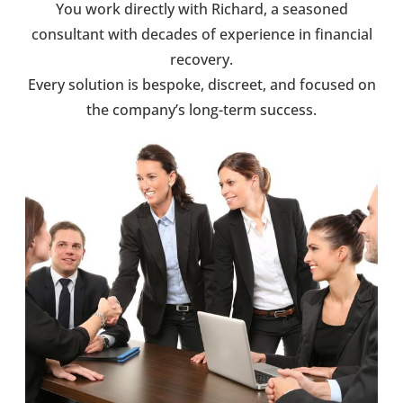
You work directly with Richard, a seasoned
consultant with decades of experience in financial
recovery.
Every solution is bespoke, discreet, and focused on
the company’s long-term success.