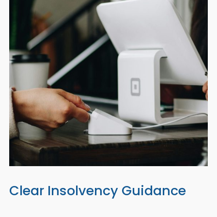
Clear Insolvency Guidance