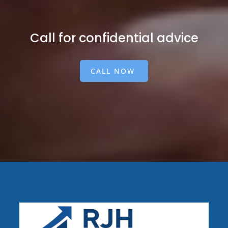
Call for confidential advice
CALL NOW