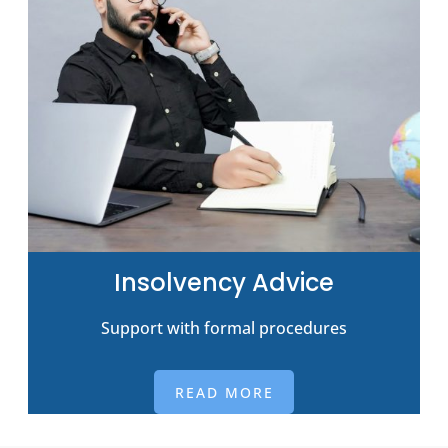
Insolvency Advice
Support with formal procedures
READ MORE