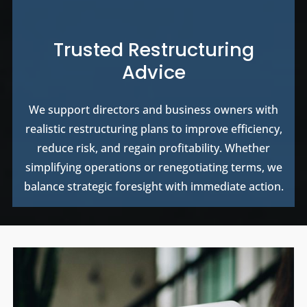
Trusted Restructuring
Advice
We support directors and business owners with
realistic restructuring plans to improve efficiency,
reduce risk, and regain profitability. Whether
simplifying operations or renegotiating terms, we
balance strategic foresight with immediate action.