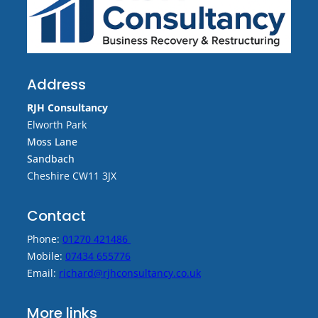
Address
RJH Consultancy
Elworth Park
Moss Lane
Sandbach
Cheshire CW11 3JX
Contact
Phone:
01270 421486
Mobile:
07434 655776
Email:
richard@rjhconsultancy.co.uk
More links