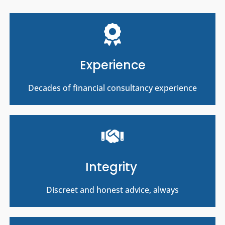
Experience
Decades of financial consultancy experience
Integrity
Discreet and honest advice, always