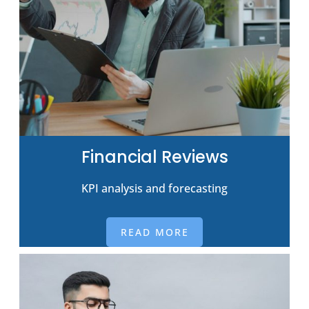
Financial Reviews
KPI analysis and forecasting
READ MORE