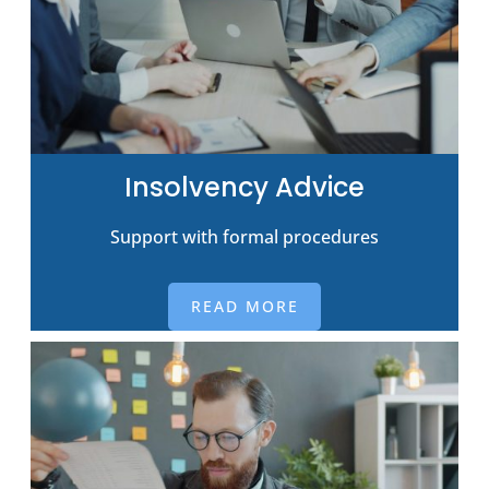
Insolvency Advice
Support with formal procedures
READ MORE