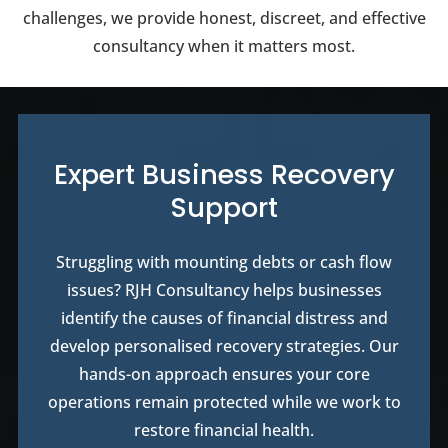
challenges, we provide honest, discreet, and effective
consultancy when it matters most.
Expert Business Recovery
Support
Struggling with mounting debts or cash flow
issues? RJH Consultancy helps businesses
identify the causes of financial distress and
develop personalised recovery strategies. Our
hands-on approach ensures your core
operations remain protected while we work to
restore financial health.