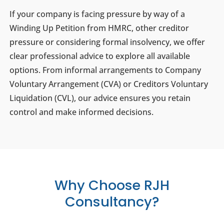
If your company is facing pressure by way of a
Winding Up Petition from HMRC, other creditor
pressure or considering formal insolvency, we offer
clear professional advice to explore all available
options. From informal arrangements to Company
Voluntary Arrangement (CVA) or Creditors Voluntary
Liquidation (CVL), our advice ensures you retain
control and make informed decisions.
Why Choose RJH
Consultancy?