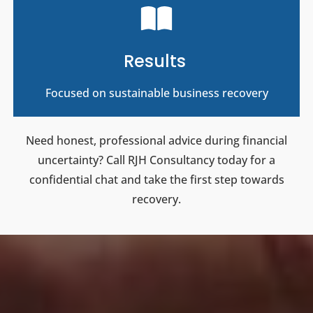
Results
Focused on sustainable business recovery
Need honest, professional advice during financial
uncertainty? Call RJH Consultancy today for a
confidential chat and take the first step towards
recovery.