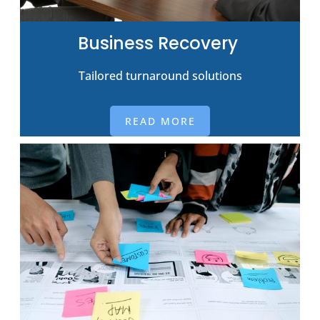
Business Recovery
Tailored turnaround solutions
READ MORE