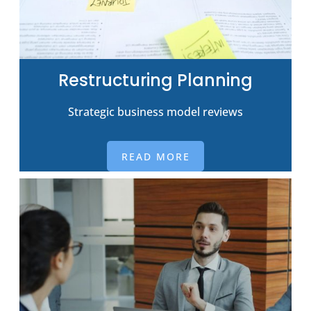
Restructuring Planning
Strategic business model reviews
READ MORE